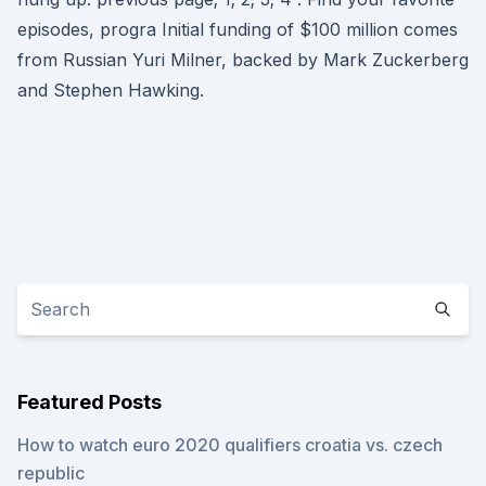
episodes, progra Initial funding of $100 million comes
from Russian Yuri Milner, backed by Mark Zuckerberg
and Stephen Hawking.
Featured Posts
How to watch euro 2020 qualifiers croatia vs. czech
republic