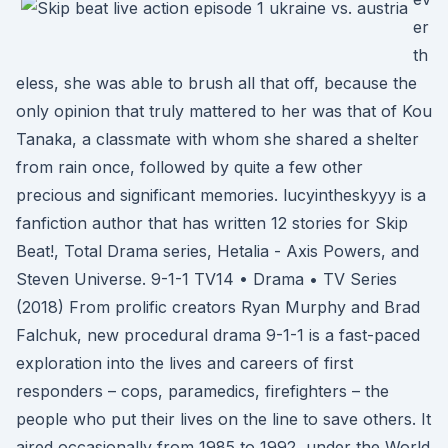
er
th
eless, she was able to brush all that off, because the
only opinion that truly mattered to her was that of Kou
Tanaka, a classmate with whom she shared a shelter
from rain once, followed by quite a few other
precious and significant memories. lucyintheskyyy is a
fanfiction author that has written 12 stories for Skip
Beat!, Total Drama series, Hetalia - Axis Powers, and
Steven Universe. 9-1-1 TV14 • Drama • TV Series
(2018) From prolific creators Ryan Murphy and Brad
Falchuk, new procedural drama 9-1-1 is a fast-paced
exploration into the lives and careers of first
responders – cops, paramedics, firefighters – the
people who put their lives on the line to save others. It
aired occasionally from 1985 to 1992, under the World