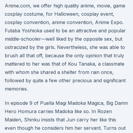
Anime.com, we offer high quality anime, movie, game
cosplay costume, for Halloween, cosplay event,
cosplay convention, anime convention, Anime Expo.
Futaba Yoshioka used to be an attractive and popular
middle-schooler—well liked by the opposite sex, but
ostracized by the girls. Nevertheless, she was able to
brush all that off, because the only opinion that truly
mattered to her was that of Kou Tanaka, a classmate
with whom she shared a shelter from rain once,
followed by quite a few other precious and significant
memories.
In episode 9 of Puella Magi Madoka Magica, Big Damn
Hero Homura carries Madoka like so. In Rozen
Maiden, Shinku insists that Jun carry her like this
even though he considers him her servant. Turns out