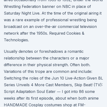
Wrestling Federation banner on NBC in place of
Saturday Night Live. At the time of the original airing it
was a rare example of professional wrestling being
broadcast on an over-the-air commercial television
network after the 1950s. Required Cookies &
Technologies.
Usually denotes or foreshadows a romantic
relationship between the characters or a major
difference in their physical strength. Often both.
Variations of this trope are common and include:
Switching the roles of the Jun 10 Live-Action Given BL
Series Unveils 4 More Cast Members, Skip Beat! (TV):
Script Adaptation Soul Eater ― I got into 86 some
weeks after its first episode, about when both anime
HANDMADE Cosplay costumes shop at FM-