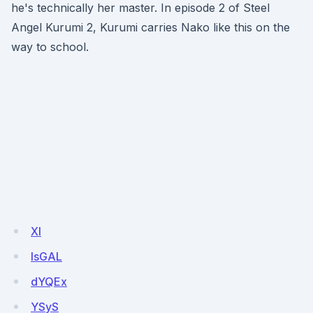
he's technically her master. In episode 2 of Steel
Angel Kurumi 2, Kurumi carries Nako like this on the
way to school.
Xl
lsGAL
dYQEx
YSyS