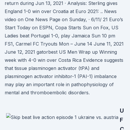
return during Jun 13, 2021 · Analysis: Sterling gives
England 1-0 win over Croatia at Euro 2021: .. News
video on One News Page on Sunday, · 6/11/ 21 Euro’s
Start Today on ESPN, Copa Starts Sun on Fox, US
Ladies beat Portugal 1-0, play Jamaica Sun 10 pm
FS1, Carmel FC Tryouts Mon – June 14 June 11, 2021
June 12, 2021 gatorbest US Men Wrap up Winning
week with 4-0 win over Costa Rica Evidence suggests
that tissue plasminogen activator (tPA) and
plasminogen activator inhibitor-1 (PAI-1) imbalance
may play an important role in pathophysiology of
mental and thromboembolic disorders.
U
F
C