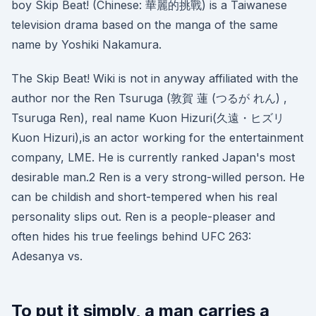
boy Skip Beat! (Chinese: 華麗的挑戰) is a Taiwanese
television drama based on the manga of the same
name by Yoshiki Nakamura.
The Skip Beat! Wiki is not in anyway affiliated with the
author nor the Ren Tsuruga (敦賀 蓮 (つるが れん) ,
Tsuruga Ren), real name Kuon Hizuri(久遠・ヒズリ
Kuon Hizuri),is an actor working for the entertainment
company, LME. He is currently ranked Japan's most
desirable man.2 Ren is a very strong-willed person. He
can be childish and short-tempered when his real
personality slips out. Ren is a people-pleaser and
often hides his true feelings behind UFC 263:
Adesanya vs.
To put it simply, a man carries a