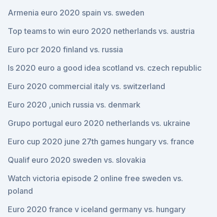
Armenia euro 2020 spain vs. sweden
Top teams to win euro 2020 netherlands vs. austria
Euro pcr 2020 finland vs. russia
Is 2020 euro a good idea scotland vs. czech republic
Euro 2020 commercial italy vs. switzerland
Euro 2020 ,unich russia vs. denmark
Grupo portugal euro 2020 netherlands vs. ukraine
Euro cup 2020 june 27th games hungary vs. france
Qualif euro 2020 sweden vs. slovakia
Watch victoria episode 2 online free sweden vs.
poland
Euro 2020 france v iceland germany vs. hungary