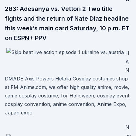
263: Adesanya vs. Vettori 2 Two title
fights and the return of Nate Diaz headline
this week’s main card Saturday, 10 p.m. ET
on ESPN+ PPV
H
A
N
DMADE Axis Powers Hetalia Cosplay costumes shop
at FM-Anime.com, we offer high quality anime, movie,
game cosplay costume, for Halloween, cosplay event,
cosplay convention, anime convention, Anime Expo,
Japan expo.
N
ev