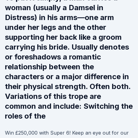
woman (usually a Damsel in
Distress) in his arms—one arm
under her legs and the other
supporting her back like a groom
carrying his bride. Usually denotes
or foreshadows a romantic
relationship between the
characters or a major difference in
their physical strength. Often both.
Variations of this trope are
common and include: Switching the
roles of the
Win £250,000 with Super 6! Keep an eye out for our