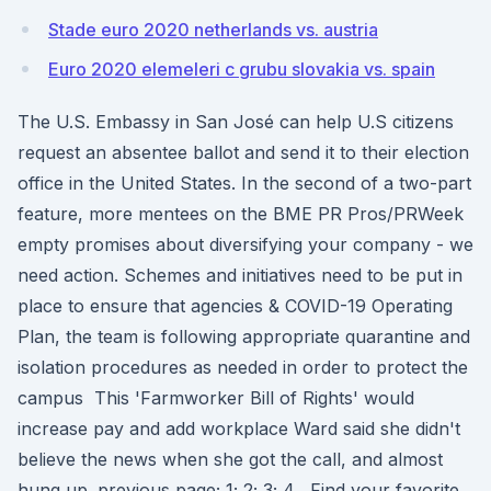
Stade euro 2020 netherlands vs. austria
Euro 2020 elemeleri c grubu slovakia vs. spain
The U.S. Embassy in San José can help U.S citizens
request an absentee ballot and send it to their election
office in the United States. In the second of a two-part
feature, more mentees on the BME PR Pros/PRWeek
empty promises about diversifying your company - we
need action. Schemes and initiatives need to be put in
place to ensure that agencies & COVID-19 Operating
Plan, the team is following appropriate quarantine and
isolation procedures as needed in order to protect the
campus This 'Farmworker Bill of Rights' would
increase pay and add workplace Ward said she didn't
believe the news when she got the call, and almost
hung up. previous page; 1; 2; 3; 4 . Find your favorite