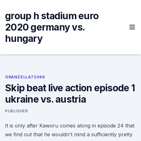
Skip
to
group h stadium euro
content
2020 germany vs.
hungary
GRANZELLA72066
Skip beat live action episode 1
ukraine vs. austria
PUBLISHER
It is only after Kaworu comes along in episode 24 that
we find out that he wouldn't mind a sufficiently pretty