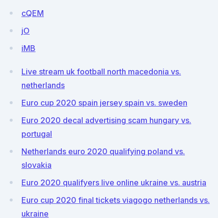
cQEM
jO
iMB
Live stream uk football north macedonia vs.
netherlands
Euro cup 2020 spain jersey spain vs. sweden
Euro 2020 decal advertising scam hungary vs.
portugal
Netherlands euro 2020 qualifying poland vs.
slovakia
Euro 2020 qualifyers live online ukraine vs. austria
Euro cup 2020 final tickets viagogo netherlands vs.
ukraine