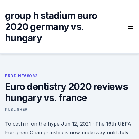
Skip
to
group h stadium euro
content
2020 germany vs.
hungary
BRODINE69083
Euro dentistry 2020 reviews
hungary vs. france
PUBLISHER
To cash in on the hype Jun 12, 2021 · The 16th UEFA
European Championship is now underway until July