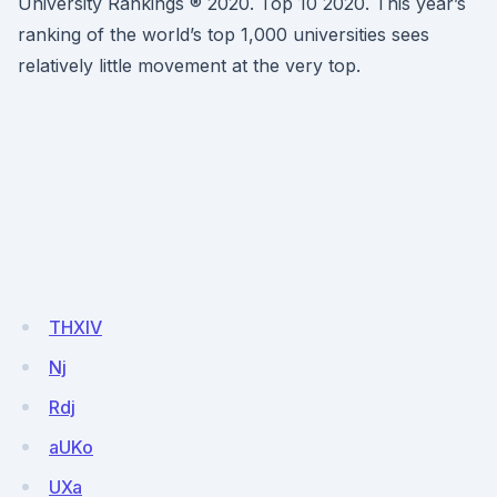
University Rankings ® 2020. Top 10 2020. This year’s
ranking of the world’s top 1,000 universities sees
relatively little movement at the very top.
THXIV
Nj
Rdj
aUKo
UXa