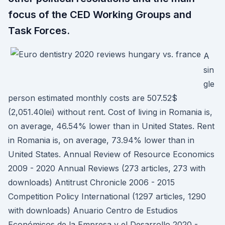
focus of the CED Working Groups and
Task Forces.
A
sin
gle
person estimated monthly costs are 507.52$
(2,051.40lei) without rent. Cost of living in Romania is,
on average, 46.54% lower than in United States. Rent
in Romania is, on average, 73.94% lower than in
United States. Annual Review of Resource Economics
2009 - 2020 Annual Reviews (273 articles, 273 with
downloads) Antitrust Chronicle 2006 - 2015
Competition Policy International (1297 articles, 1290
with downloads) Anuario Centro de Estudios
Económicos de la Empresa y el Desarrollo 2020 -