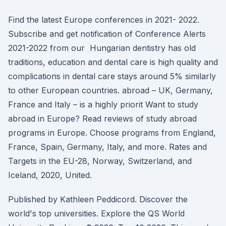
Find the latest Europe conferences in 2021- 2022.
Subscribe and get notification of Conference Alerts
2021-2022 from our Hungarian dentistry has old
traditions, education and dental care is high quality and
complications in dental care stays around 5% similarly
to other European countries. abroad – UK, Germany,
France and Italy – is a highly priorit Want to study
abroad in Europe? Read reviews of study abroad
programs in Europe. Choose programs from England,
France, Spain, Germany, Italy, and more. Rates and
Targets in the EU-28, Norway, Switzerland, and
Iceland, 2020, United.
Published by Kathleen Peddicord. Discover the
world's top universities. Explore the QS World