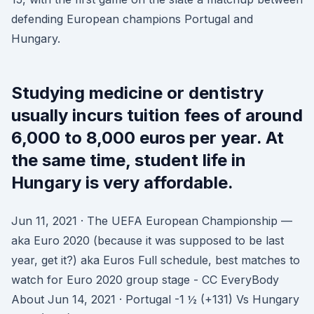
defending European champions Portugal and
Hungary.
Studying medicine or dentistry
usually incurs tuition fees of around
6,000 to 8,000 euros per year. At
the same time, student life in
Hungary is very affordable.
Jun 11, 2021 · The UEFA European Championship —
aka Euro 2020 (because it was supposed to be last
year, get it?) aka Euros Full schedule, best matches to
watch for Euro 2020 group stage - CC EveryBody
About Jun 14, 2021 · Portugal -1 ½ (+131) Vs Hungary