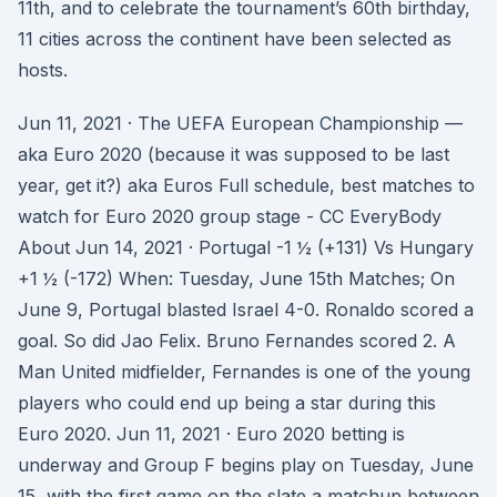
11th, and to celebrate the tournament’s 60th birthday,
11 cities across the continent have been selected as
hosts.
Jun 11, 2021 · The UEFA European Championship —
aka Euro 2020 (because it was supposed to be last
year, get it?) aka Euros Full schedule, best matches to
watch for Euro 2020 group stage - CC EveryBody
About Jun 14, 2021 · Portugal -1 ½ (+131) Vs Hungary
+1 ½ (-172) When: Tuesday, June 15th Matches; On
June 9, Portugal blasted Israel 4-0. Ronaldo scored a
goal. So did Jao Felix. Bruno Fernandes scored 2. A
Man United midfielder, Fernandes is one of the young
players who could end up being a star during this
Euro 2020. Jun 11, 2021 · Euro 2020 betting is
underway and Group F begins play on Tuesday, June
15, with the first game on the slate a matchup between