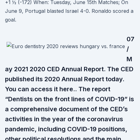
+1 ½ (-172) When: Tuesday, June 15th Matches; On
June 9, Portugal blasted Israel 4-0. Ronaldo scored a
goal.
07
/
M
ay 2021 2020 CED Annual Report. The CED
published its 2020 Annual Report today.
You can access it here.. The report
“Dentists on the front lines of COVID-19” is
a comprehensive document of the CED’s
activities in the year of the coronavirus
pandemic, including COVID-19 positions,
other political resolutions and the main