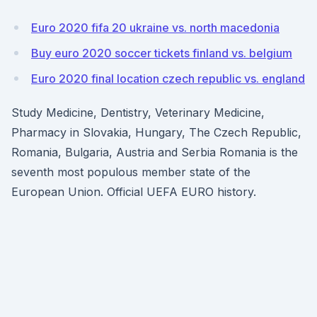
Euro 2020 fifa 20 ukraine vs. north macedonia
Buy euro 2020 soccer tickets finland vs. belgium
Euro 2020 final location czech republic vs. england
Study Medicine, Dentistry, Veterinary Medicine,
Pharmacy in Slovakia, Hungary, The Czech Republic,
Romania, Bulgaria, Austria and Serbia Romania is the
seventh most populous member state of the
European Union. Official UEFA EURO history.