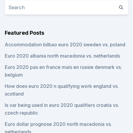
Featured Posts
Accommodation bilbao euro 2020 sweden vs. poland
Euro 2020 albania north macedonia vs. netherlands
Euro 2020 pas en france mais en russie denmark vs.
belgium
How does euro 2020 n qualifying work england vs.
scotland
Is var being used in euro 2020 qualifiers croatia vs.
czech republic
Euro dollar prognose 2020 north macedonia vs.
netherlands