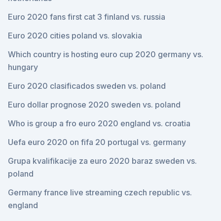
Euro 2020 fans first cat 3 finland vs. russia
Euro 2020 cities poland vs. slovakia
Which country is hosting euro cup 2020 germany vs.
hungary
Euro 2020 clasificados sweden vs. poland
Euro dollar prognose 2020 sweden vs. poland
Who is group a fro euro 2020 england vs. croatia
Uefa euro 2020 on fifa 20 portugal vs. germany
Grupa kvalifikacije za euro 2020 baraz sweden vs.
poland
Germany france live streaming czech republic vs.
england