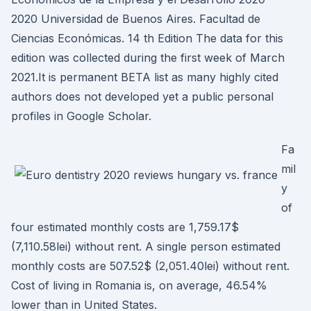
2020 Universidad de Buenos Aires. Facultad de
Ciencias Económicas. 14 th Edition The data for this
edition was collected during the first week of March
2021.It is permanent BETA list as many highly cited
authors does not developed yet a public personal
profiles in Google Scholar.
Fa
mil
y
of
four estimated monthly costs are 1,759.17$
(7,110.58lei) without rent. A single person estimated
monthly costs are 507.52$ (2,051.40lei) without rent.
Cost of living in Romania is, on average, 46.54%
lower than in United States.